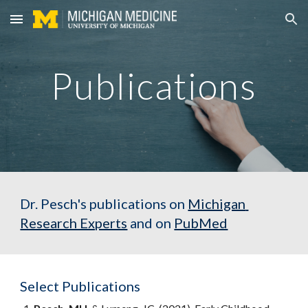
Skip to main content
Skip to navigation
Publications
Dr. Pesch's publications on 
Michigan 
Research Experts
 and on 
PubMed
Select Publications