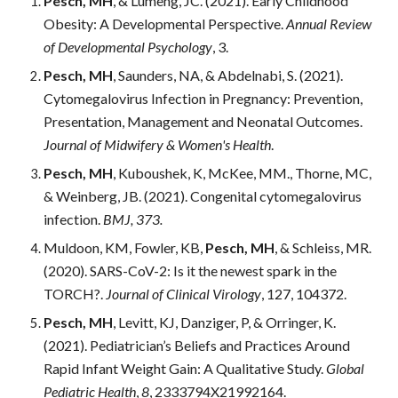
Pesch, MH
, & Lumeng, JC. (2021). Early Childhood 
Obesity: A Developmental Perspective. 
Annual Review 
of Developmental Psychology
, 3.
Pesch, MH
, Saunders, NA, & Abdelnabi, S. (2021). 
Cytomegalovirus Infection in Pregnancy: Prevention, 
Presentation, Management and Neonatal Outcomes. 
Journal of Midwifery & Women's Health
.
Pesch, MH
,
Kuboushek, K, McKee, MM., Thorne, MC, 
& Weinberg, JB. (2021). Congenital cytomegalovirus 
infection.
 BMJ, 373.
Muldoon, KM, Fowler, KB, 
Pesch, MH
, & Schleiss, MR. 
(2020). SARS-CoV-2: Is it the newest spark in the 
TORCH?.
 Journal of Clinical Virology
, 127, 104372.
Pesch, MH
, Levitt, KJ, Danziger, P, & Orringer, K. 
(2021). Pediatrician’s Beliefs and Practices Around 
Rapid Infant Weight Gain: A Qualitative Study. 
Global 
Pediatric Health
, 
8
, 2333794X21992164.