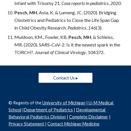
Infant with Trisomy 21. 
Case reports in pediatrics
, 
2020
.
Pesch, MH
, Asta, K, & Lumeng, JC. (2020). Bridging 
Obstetrics and Pediatrics to Close the Life Span Gap 
in Child Obesity Research. 
Pediatrics
, 
146
(3).
Muldoon, KM., Fowler, KB, 
Pesch, MH
, & Schleiss, 
MR. (2020). SARS-CoV-2: Is it the newest spark in the 
TORCH?. 
Journal of Clinical Virology
, 104372.
Contact Us ▸
© Regents of the
 University of Michigan
 |
 U-M Medical 
School
 |
Department of Pediatrics
 | 
Developmental 
Behavioral Pediatrics Division
 | 
Complete Disclaimer
 | 
Privacy Statement
 | 
Contact Michigan Medicine