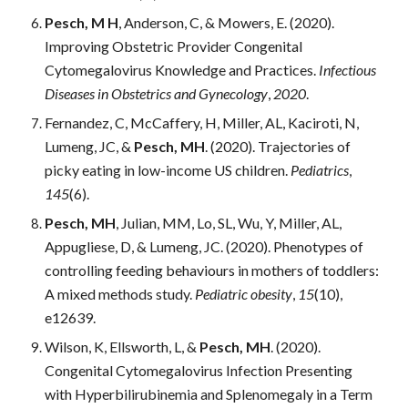
Pesch, M H
, Anderson, C, & Mowers, E. (2020). 
Improving Obstetric Provider Congenital 
Cytomegalovirus Knowledge and Practices. 
Infectious 
Diseases in Obstetrics and Gynecology
, 
2020
.
Fernandez, C, McCaffery, H, Miller, AL, Kaciroti, N, 
Lumeng, JC, & 
Pesch, MH
.
 (2020). Trajectories of 
picky eating in low-income US children. 
Pediatrics
, 
145
(6).
Pesch, MH
, Julian, MM, Lo, SL, Wu, Y, Miller, AL, 
Appugliese, D, & Lumeng, JC. (2020). Phenotypes of 
controlling feeding behaviours in mothers of toddlers: 
A mixed methods study. 
Pediatric obesity
, 
15
(10), 
e12639.
Wilson, K, Ellsworth, L, & 
Pesch, MH
. (2020). 
Congenital Cytomegalovirus Infection Presenting 
with Hyperbilirubinemia and Splenomegaly in a Term 